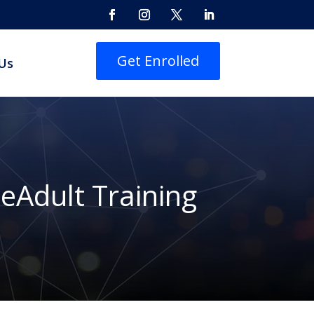
Get Enrolled
Us
eAdult Training