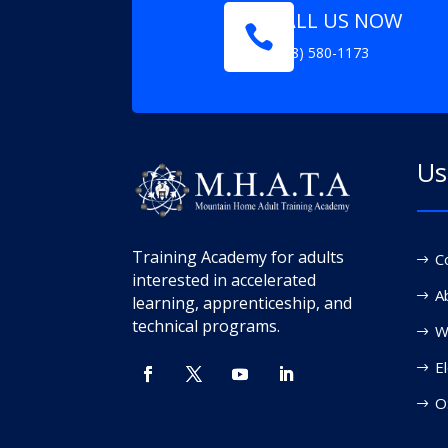
CALL US NOW

(208) 580-1173
Us
Training Academy for adults
C
interested in accelerated
A
learning, apprenticeship, and
technical programs.
W
El
O