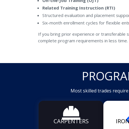
On-the-Job Training (OJT)
Related Training Instruction (RTI)
Structured evaluation and placement suppo
Six-month enrollment cycles for flexible ent
If you bring prior experience or transferable sk
complete program requirements in less time.
PROGRA
Most skilled trades requir

CARPENTERS
IRO