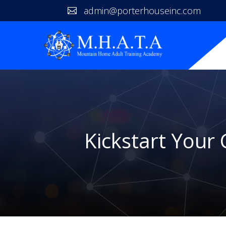
admin@porterhouseinc.com

Kickstart Your