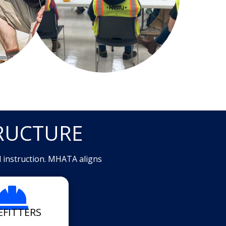
RUCTURE
d instruction. MHATA aligns

EFITTERS