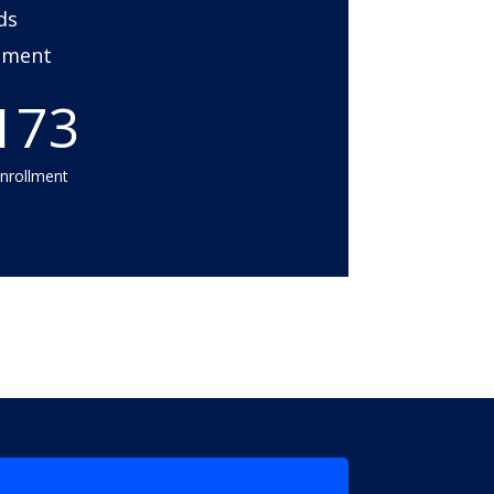
ds
onment
173
enrollment