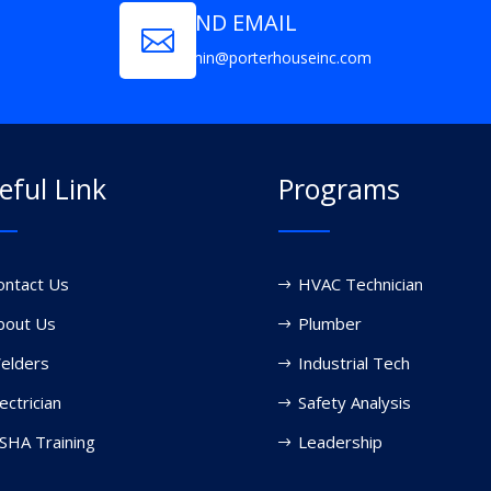
SEND EMAIL

admin@porterhouseinc.com
eful Link
Programs
ontact Us
HVAC Technician
bout Us
Plumber
elders
Industrial Tech
ectrician
Safety Analysis
SHA Training
Leadership