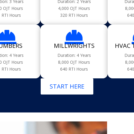
tion: 3 Years
Duration: 2 Years
Dura
0 OJT Hours
4,000 OJT Hours
8,00
 RTI Hours
320 RTI Hours
640


UMBERS
MILLWRIGHTS
HVAC 
tion: 4 Years
Duration: 4 Years
Dura
0 OJT Hours
8,000 OJT Hours
8,00
 RTI Hours
640 RTI Hours
640
START HERE