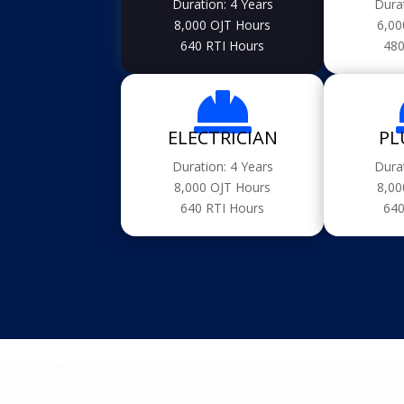
Duration: 4 Years
Dura
8,000 OJT Hours
6,00
640 RTI Hours
480

ELECTRICIAN
PL
Duration: 4 Years
Dura
8,000 OJT Hours
8,00
640 RTI Hours
640