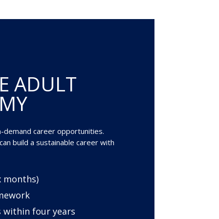
E ADULT
EMY
gh-demand career opportunities.
an build a sustainable career with
ix months)
amework
 within four years