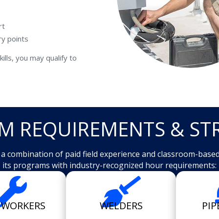
rt
ry points
ills, you may qualify to
M REQUIREMENTS & ST
e a combination of paid field experience and classroom-base
its programs with industry-recognized hour requirements:


NWORKERS
WELDERS
PIP