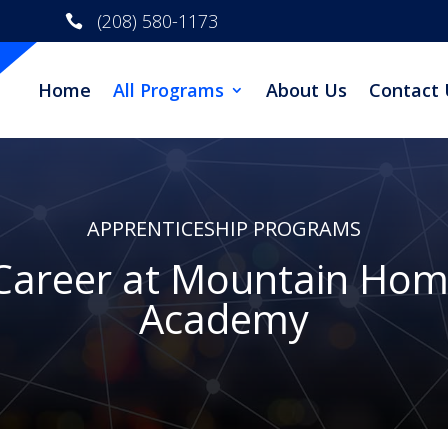
(208) 580-1173

Home
All Programs
About Us
Contact 
APPRENTICESHIP PROGRAMS
 Career at Mountain Hom
Academy