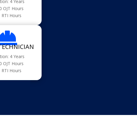
tion: 4 Years
0 OJT Hours
 RTI Hours

TECHNICIAN
tion: 4 Years
0 OJT Hours
 RTI Hours