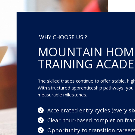
WHY CHOOSE US ?
MOUNTAIN HOM
TRAINING ACAD
The skilled trades continue to offer stable, hi
With structured apprenticeship pathways, you c
measurable milestones.
Accelerated entry cycles (every s

Clear hour-based completion fr

Opportunity to transition careers
