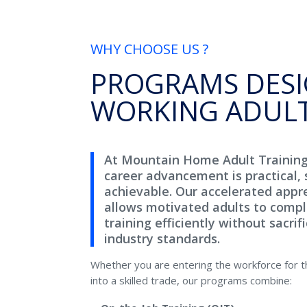
WHY CHOOSE US ?
PROGRAMS DESI
WORKING ADUL
At Mountain Home Adult Trainin
career advancement is practical, 
achievable. Our accelerated appr
allows motivated adults to compl
training efficiently without sacrifi
industry standards.
Whether you are entering the workforce for the
into a skilled trade, our programs combine: