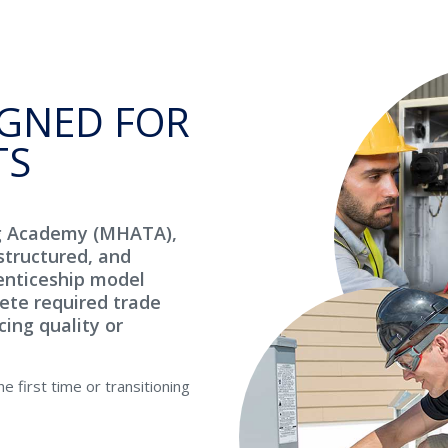
GNED FOR
TS
g Academy (MHATA),
structured, and
enticeship model
ete required trade
cing quality or
 first time or transitioning