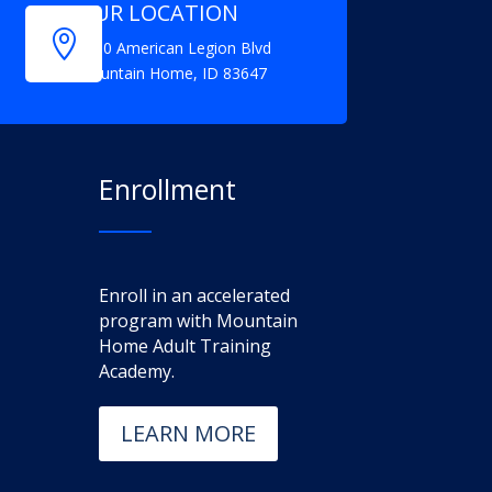
OUR LOCATION

1150 American Legion Blvd
Mountain Home, ID 83647
Enrollment
Enroll in an accelerated
program with Mountain
Home Adult Training
Academy.
LEARN MORE