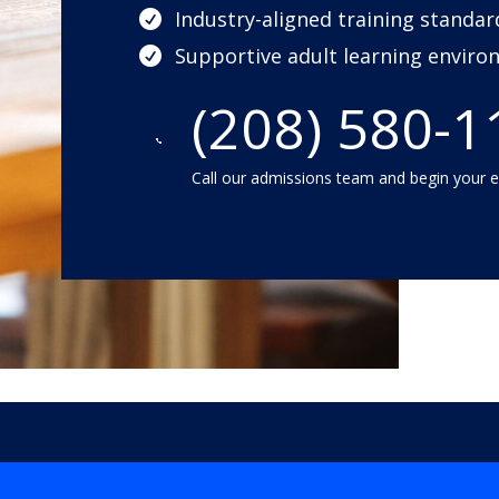
Industry-aligned training standar

Supportive adult learning envir

(208) 580-1

Call our admissions team and begin your 